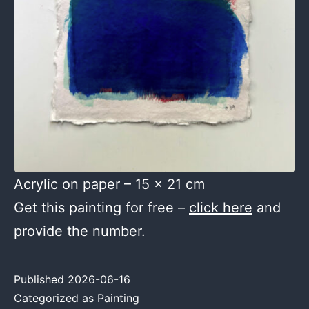
Acrylic on paper – 15 x 21 cm
Get this painting for free –
click here
and
provide the number.
Published
2026-06-16
Categorized as
Painting