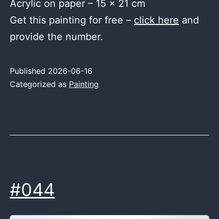
Acrylic on paper – 15 x 21 cm
Get this painting for free –
click here
and
provide the number.
Published
2026-06-16
Categorized as
Painting
#044