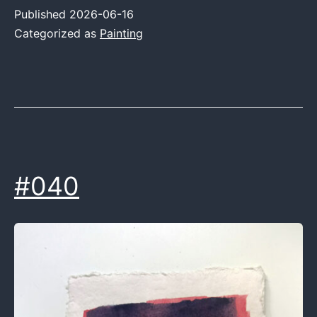
Published
2026-06-16
Categorized as
Painting
#040