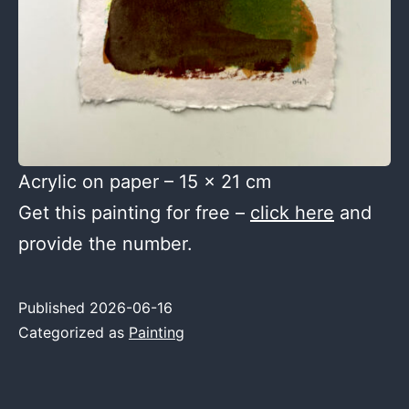
Acrylic on paper – 15 x 21 cm
Get this painting for free –
click here
and
provide the number.
Published
2026-06-16
Categorized as
Painting