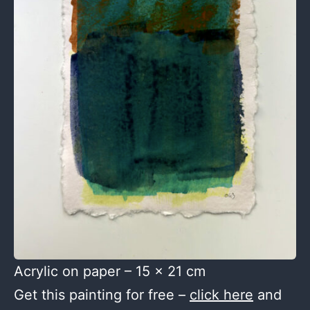
Acrylic on paper – 15 x 21 cm
Get this painting for free –
click here
and