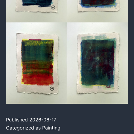
Published
2026-06-17
Categorized as
Painting