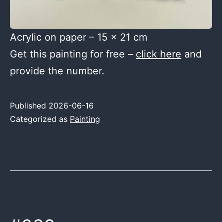
Acrylic on paper – 15 x 21 cm
Get this painting for free –
click here
and
provide the number.
Published
2026-06-16
Categorized as
Painting