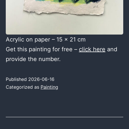
Acrylic on paper – 15 x 21 cm
Get this painting for free –
click here
and
provide the number.
Published
2026-06-16
Categorized as
Painting