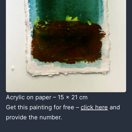
Acrylic on paper – 15 x 21 cm
Get this painting for free –
click here
and
provide the number.