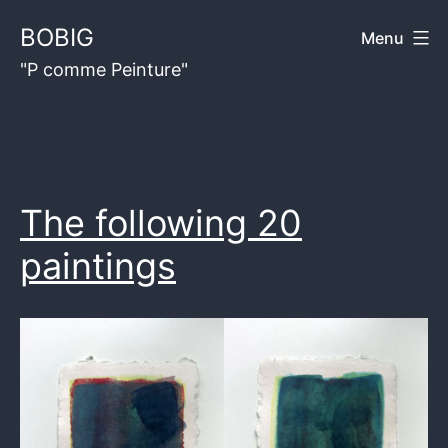
Skip
BOBIG
Menu
to
"P comme Peinture"
content
The following 20
paintings