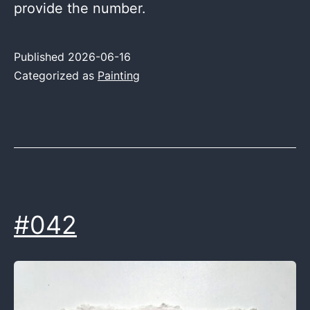
provide the number.
Published
2026-06-16
Categorized as
Painting
#042