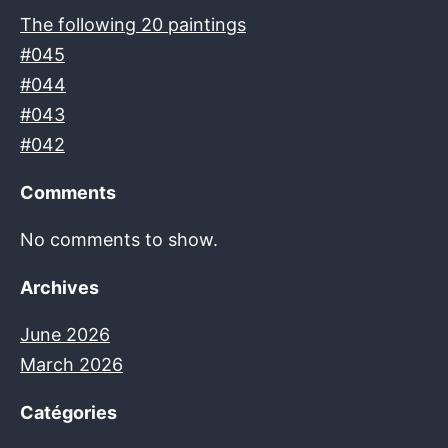
The following 20 paintings
#045
#044
#043
#042
Comments
No comments to show.
Archives
June 2026
March 2026
Catégories