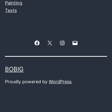
Painting
Texts
Facebook
Twitter
Instagram
E-
–
mail
X
BOBIG
Proudly powered by
WordPress
.