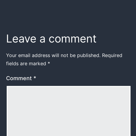
Leave a comment
Your email address will not be published.
Required
fields are marked
*
Comment
*