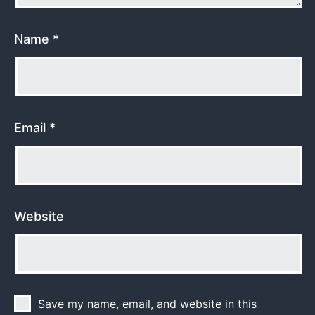
Name
*
Email
*
Website
Save my name, email, and website in this