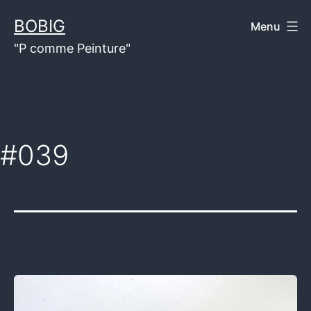
Skip
BOBIG
Menu
to
"P comme Peinture"
content
#039