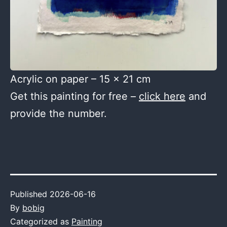
Acrylic on paper – 15 x 21 cm
Get this painting for free –
click here
and
provide the number.
Published
2026-06-16
By
bobig
Categorized as
Painting