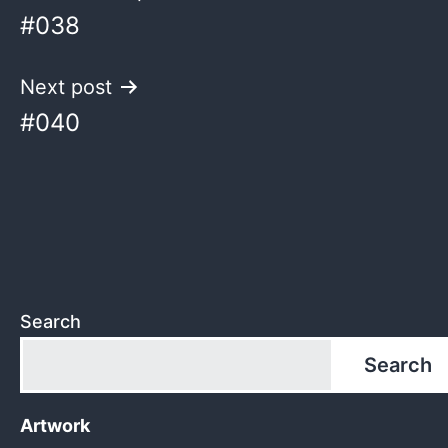
#038
navigation
Next post
#040
Search
Search
Artwork