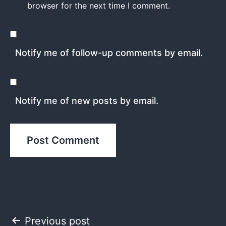
browser for the next time I comment.
Notify me of follow-up comments by email.
Notify me of new posts by email.
Post
Previous post