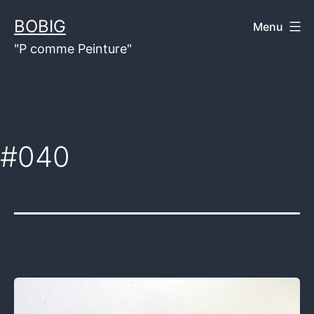
Skip
BOBIG
Menu
to
"P comme Peinture"
content
#040