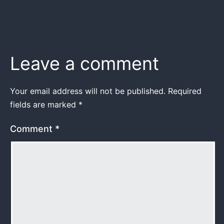
Leave a comment
Your email address will not be published.
Required
fields are marked
*
Comment
*