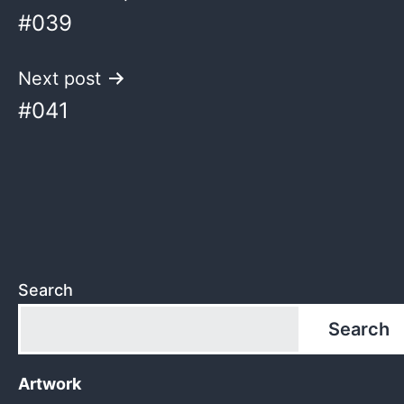
#039
navigation
Next post
#041
Search
Search
Artwork