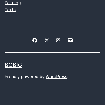
Painting
Texts
Facebook
Twitter
Instagram
E-
–
mail
X
BOBIG
Proudly powered by
WordPress
.