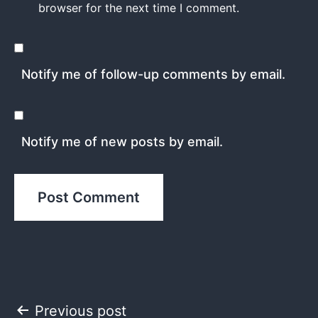
browser for the next time I comment.
Notify me of follow-up comments by email.
Notify me of new posts by email.
Post
Previous post