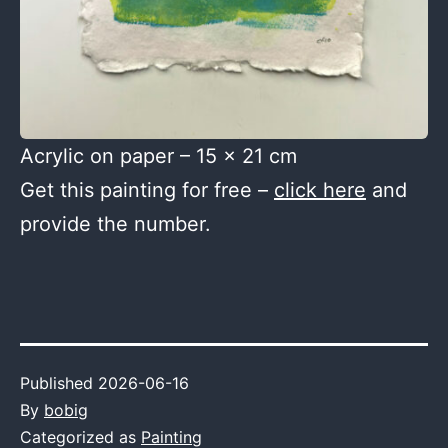
Acrylic on paper – 15 x 21 cm
Get this painting for free –
click here
and
provide the number.
Published
2026-06-16
By
bobig
Categorized as
Painting