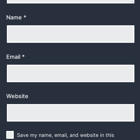
Name
*
Email
*
Website
Save my name, email, and website in this