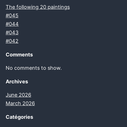
The following 20 paintings
#045
#044
#043
#042
Comments
No comments to show.
Archives
June 2026
March 2026
Catégories